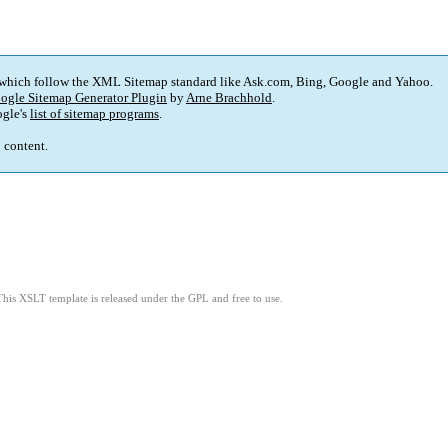
 which follow the XML Sitemap standard like Ask.com, Bing, Google and Yahoo.
ogle Sitemap Generator Plugin
by
Arne Brachhold
.
gle's
list of sitemap programs
.
p content.
This XSLT template is released under the GPL and free to use.