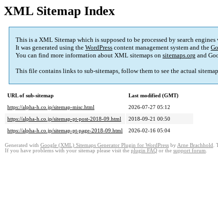
XML Sitemap Index
This is a XML Sitemap which is supposed to be processed by search engines
It was generated using the
WordPress
content management system and the
Go
You can find more information about XML sitemaps on
sitemaps.org
and Goo
This file contains links to sub-sitemaps, follow them to see the actual sitema
URL of sub-sitemap
Last modified (GMT)
https://alpha-h.co.jp/sitemap-misc.html
2026-07-27 05:12
https://alpha-h.co.jp/sitemap-pt-post-2018-09.html
2018-09-21 00:50
https://alpha-h.co.jp/sitemap-pt-page-2018-09.html
2026-02-16 05:04
Generated with
Google (XML) Sitemaps Generator Plugin for WordPress
by
Arne Brachhold
. 
If you have problems with your sitemap please visit the
plugin FAQ
or the
support forum
.